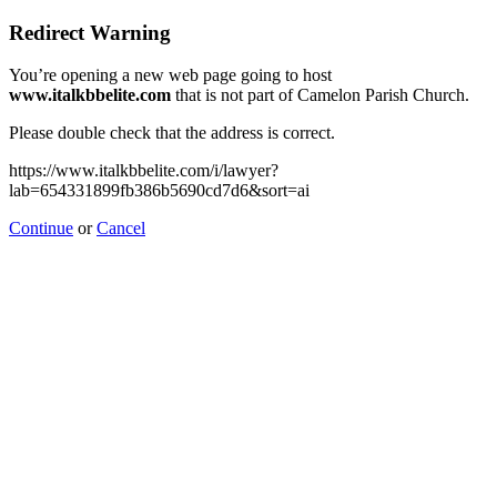
Redirect Warning
You’re opening a new web page going to host
www.italkbbelite.com
that is not part of Camelon Parish Church.
Please double check that the address is correct.
https://www.italkbbelite.com/i/lawyer?
lab=654331899fb386b5690cd7d6&sort=ai
Continue
or
Cancel