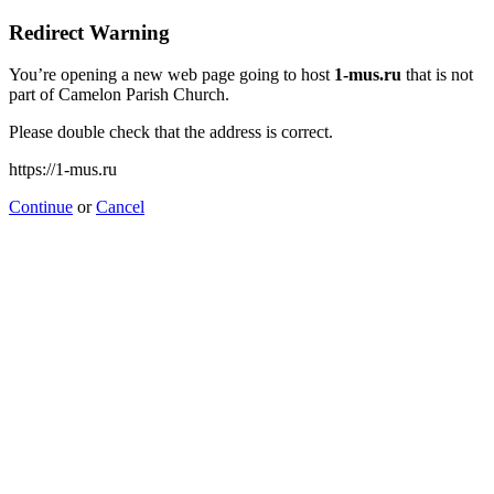
Redirect Warning
You’re opening a new web page going to host
1-mus.ru
that is not
part of Camelon Parish Church.
Please double check that the address is correct.
https://1-mus.ru
Continue
or
Cancel