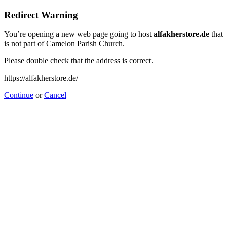
Redirect Warning
You’re opening a new web page going to host
alfakherstore.de
that
is not part of Camelon Parish Church.
Please double check that the address is correct.
https://alfakherstore.de/
Continue
or
Cancel