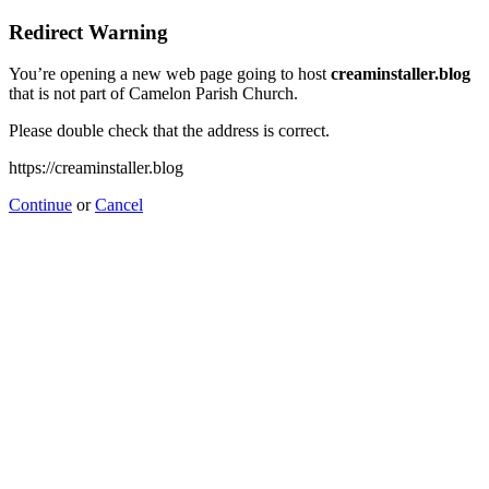
Redirect Warning
You’re opening a new web page going to host
creaminstaller.blog
that is not part of Camelon Parish Church.
Please double check that the address is correct.
https://creaminstaller.blog
Continue
or
Cancel