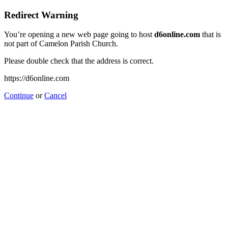
Redirect Warning
You’re opening a new web page going to host
d6online.com
that is
not part of Camelon Parish Church.
Please double check that the address is correct.
https://d6online.com
Continue
or
Cancel