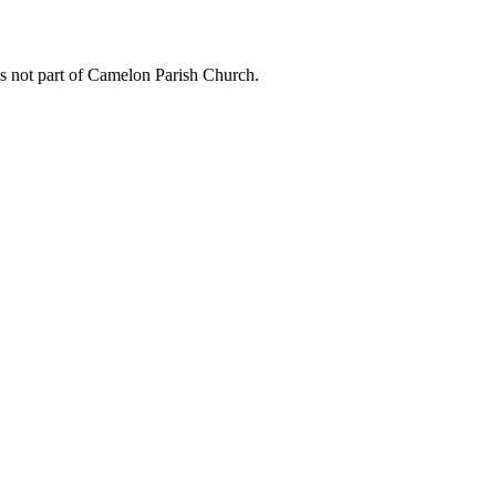
is not part of Camelon Parish Church.