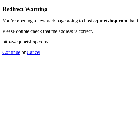
Redirect Warning
You’re opening a new web page going to host
equnetshop.com
that 
Please double check that the address is correct.
https://equnetshop.com/
Continue
or
Cancel