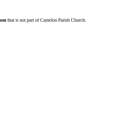
.com
that is not part of Camelon Parish Church.