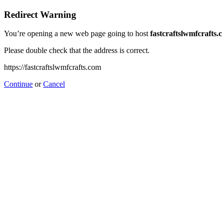
Redirect Warning
You’re opening a new web page going to host
fastcraftslwmfcrafts
Please double check that the address is correct.
https://fastcraftslwmfcrafts.com
Continue
or
Cancel