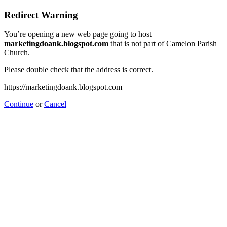
Redirect Warning
You’re opening a new web page going to host
marketingdoank.blogspot.com
that is not part of Camelon Parish
Church.
Please double check that the address is correct.
https://marketingdoank.blogspot.com
Continue
or
Cancel