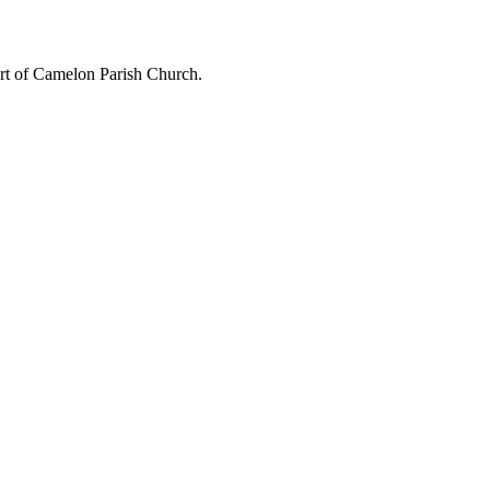
art of Camelon Parish Church.