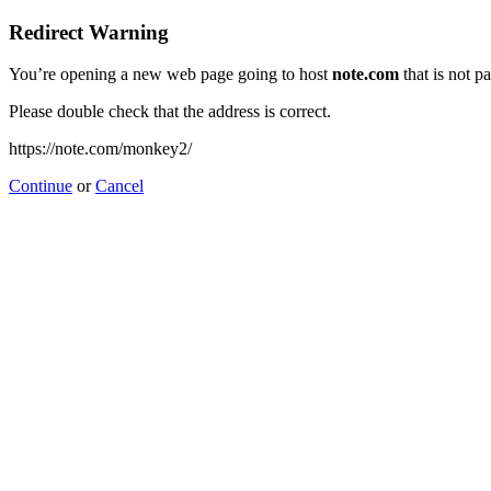
Redirect Warning
You’re opening a new web page going to host
note.com
that is not p
Please double check that the address is correct.
https://note.com/monkey2/
Continue
or
Cancel