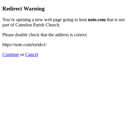
Redirect Warning
You’re opening a new web page going to host
note.com
that is not
part of Camelon Parish Church.
Please double check that the address is correct.
https://note.com/torido1/
Continue
or
Cancel