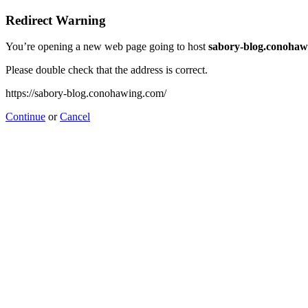
Redirect Warning
You’re opening a new web page going to host
sabory-blog.conohaw
Please double check that the address is correct.
https://sabory-blog.conohawing.com/
Continue
or
Cancel