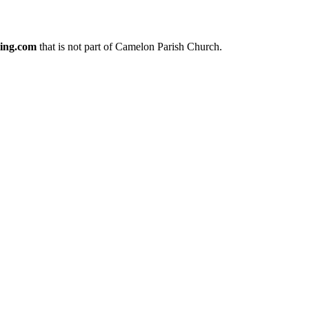
ing.com
that is not part of Camelon Parish Church.