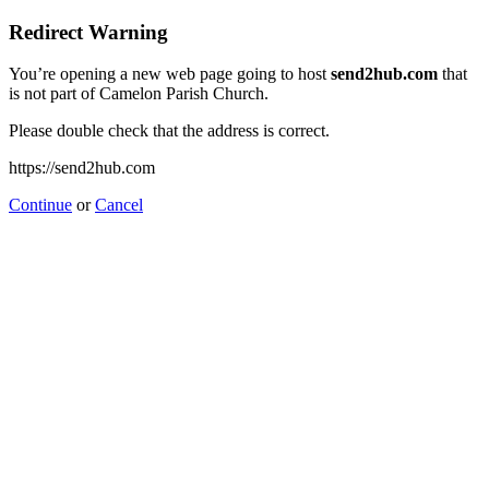
Redirect Warning
You’re opening a new web page going to host
send2hub.com
that
is not part of Camelon Parish Church.
Please double check that the address is correct.
https://send2hub.com
Continue
or
Cancel