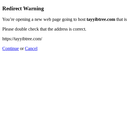
Redirect Warning
You’re opening a new web page going to host
tayyibtree.com
that is
Please double check that the address is correct.
https://tayyibtree.com/
Continue
or
Cancel