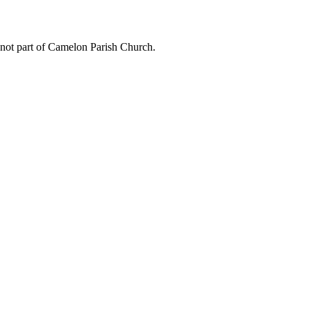
 not part of Camelon Parish Church.