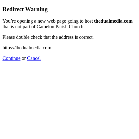
Redirect Warning
You’re opening a new web page going to host
thedualmedia.com
that is not part of Camelon Parish Church.
Please double check that the address is correct.
https://thedualmedia.com
Continue
or
Cancel