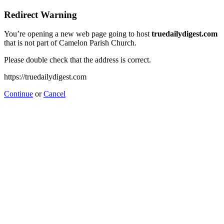
Redirect Warning
You’re opening a new web page going to host
truedailydigest.com
that is not part of Camelon Parish Church.
Please double check that the address is correct.
https://truedailydigest.com
Continue
or
Cancel