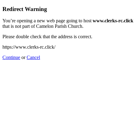
Redirect Warning
You’re opening a new web page going to host
www.clerks-rc.click
that is not part of Camelon Parish Church.
Please double check that the address is correct.
https://www.clerks-rc.click/
Continue
or
Cancel