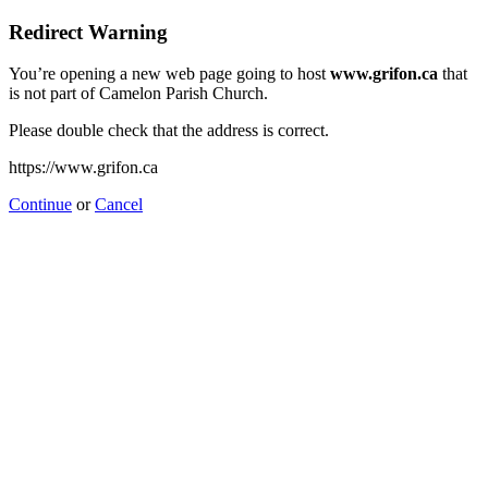
Redirect Warning
You’re opening a new web page going to host
www.grifon.ca
that
is not part of Camelon Parish Church.
Please double check that the address is correct.
https://www.grifon.ca
Continue
or
Cancel