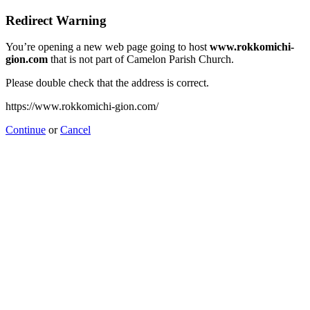
Redirect Warning
You’re opening a new web page going to host
www.rokkomichi-
gion.com
that is not part of Camelon Parish Church.
Please double check that the address is correct.
https://www.rokkomichi-gion.com/
Continue
or
Cancel