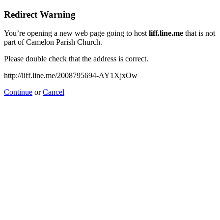
Redirect Warning
You’re opening a new web page going to host
liff.line.me
that is not
part of Camelon Parish Church.
Please double check that the address is correct.
http://liff.line.me/2008795694-AY1XjxOw
Continue
or
Cancel